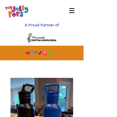
A Proud Partner of