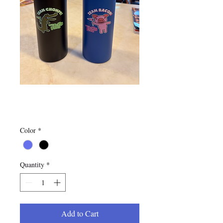
Water Bottles
Price
$20.00
Color
*
Quantity
*
Add to Cart