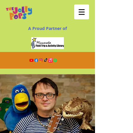
A Proud Partner of