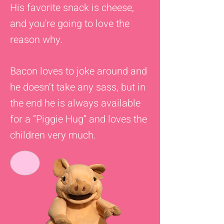
His favorite snack is cheese,
and you're going to love the
reason why.
Bacon loves to joke around and
he doesn’t take any sass, but in
the end he is always available
for a “Piggie Hug” and loves the
children very much.