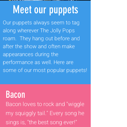
Meet our puppets
Our puppets always seem to tag
along wherever The Jolly Pops
roam. They hang out before and
after the show and often make
appearances during the
performance as well. Here are
some of our most popular puppets!
Bacon
Bacon loves to rock and "wiggle
my squiggly tail." Every song he
sings is, "the best song ever!"