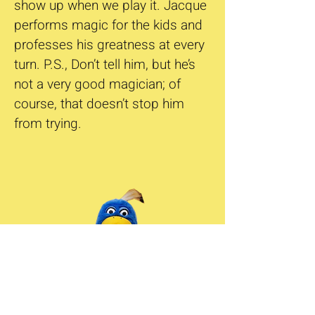
show up when we play it. Jacque
performs magic for the kids and
professes his greatness at every
turn. P.S., Don’t tell him, but he’s
not a very good magician; of
course, that doesn’t stop him
from trying.