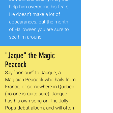
help him overcome his fears.
He doesn't make a lot of
appearances, but the month
of Halloween you are sure to
see him around.
"Jaque" the Magic
Peacock
Say “bonjour!” to Jacque, a
Magician Peacock who hails from
France, or somewhere in Quebec
(no one is quite sure). Jacque
has his own song on The Jolly
Pops debut album, and will often