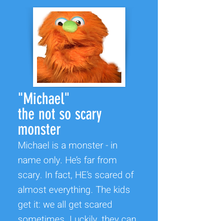
"Michael"
the not so scary
monster
Michael is a monster - in
name only. He’s far from
scary. In fact, HE’s scared of
almost everything. The kids
get it: we all get scared
sometimes. Luckily, they can