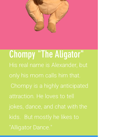
Chompy "The Aligator"
His real name is Alexander, but
only his mom calls him that.
Chompy is a highly anticipated
attraction. He loves to tell
jokes, dance, and chat with the
kids. But mostly he likes to
"Alligator Dance."