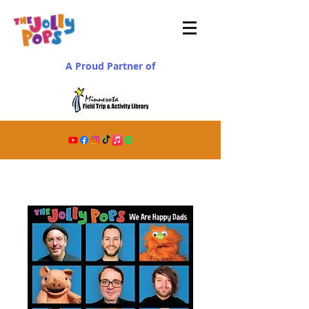
A Proud Partner of