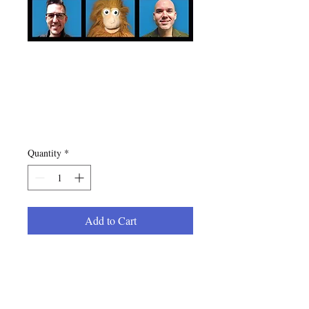
The Jolly Pops "We
Are Happy Dads"
CD
Price
$10.00
Quantity
*
Add to Cart
Continue the musical adventure
with Mr. Billy and his new
Minneapolis, MN collective of