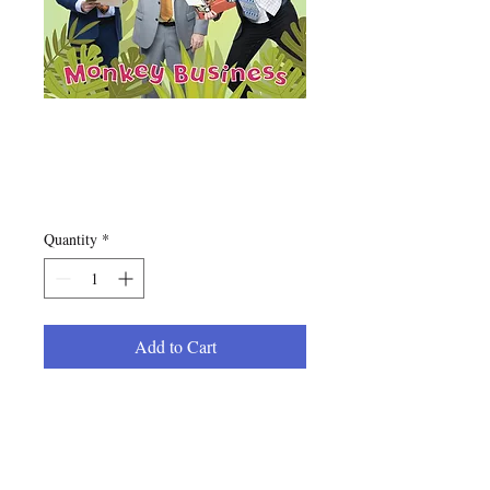
"Monkey Business"
CD
Price
$10.00
Quantity
*
Add to Cart
The new 12 song offering from
the Jolly Pops in physical form.