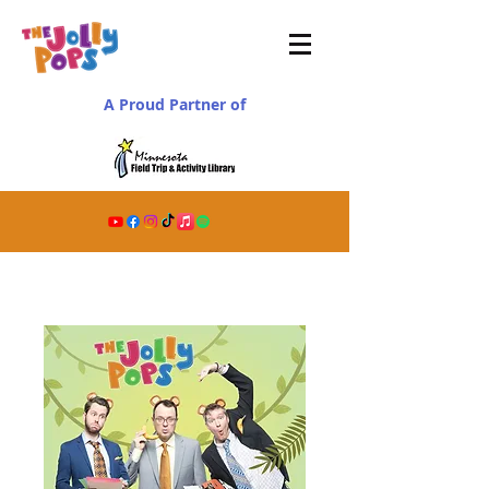
A Proud Partner of