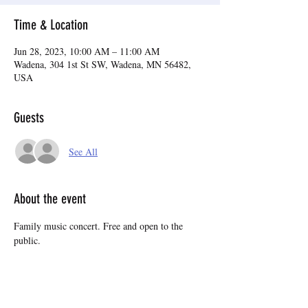
Time & Location
Jun 28, 2023, 10:00 AM – 11:00 AM
Wadena, 304 1st St SW, Wadena, MN 56482,
USA
Guests
See All
About the event
Family music concert. Free and open to the 
public.