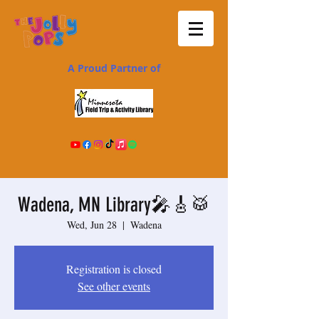
A Proud Partner of
Wadena, MN Library🎤🎸🥁
Wed, Jun 28
  |  
Wadena
Registration is closed
See other events