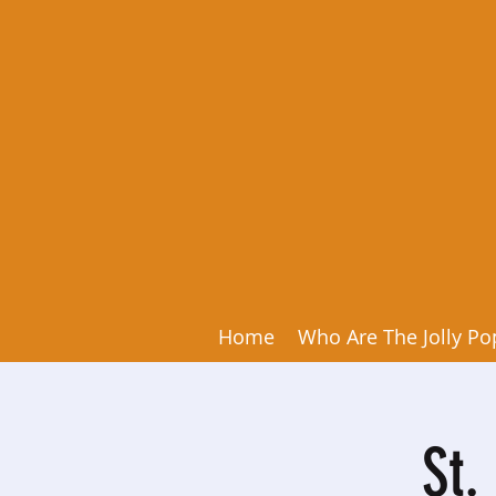
Home
Who Are The Jolly Po
St.