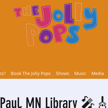
ps?
Book The Jolly Pops
Shows
Music
Media
 Paul, MN Library 🎤