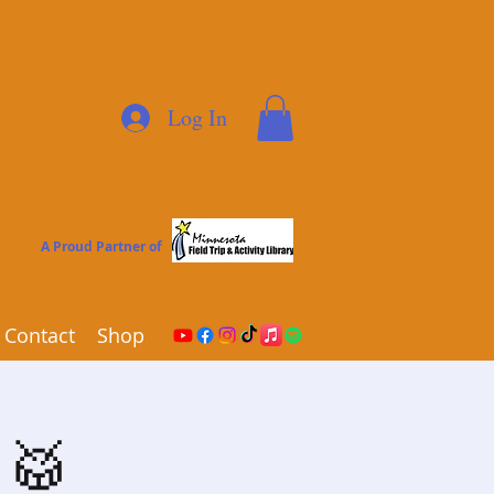
Log In
A Proud Partner of
Contact
Shop
🎸🥁