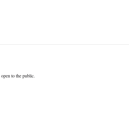
open to the public.