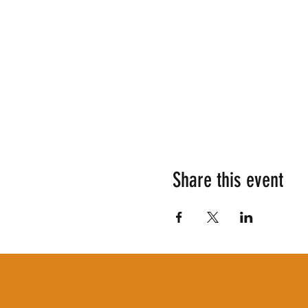
Share this event