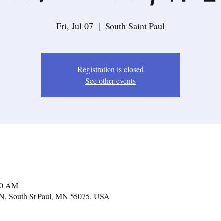
Fri, Jul 07
  |  
South Saint Paul
Registration is closed
See other events
:00 AM
e N, South St Paul, MN 55075, USA