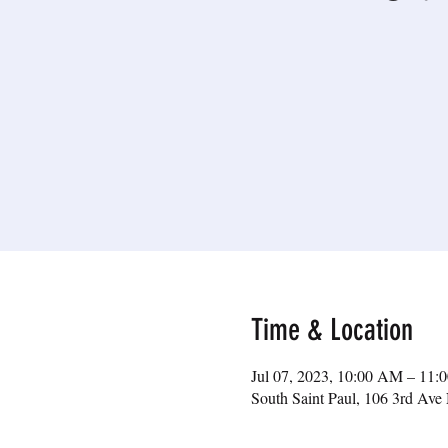
Time & Location
Jul 07, 2023, 10:00 AM – 11
South Saint Paul, 106 3rd Av