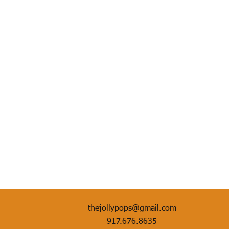
thejollypops@gmail.com
917.676.8635