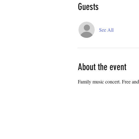
Guests
See All
About the event
Family music concert. Free and 