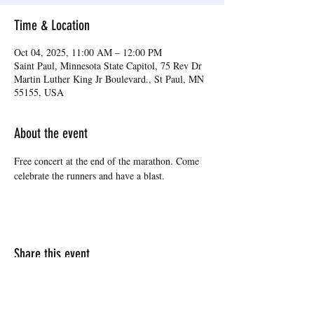
Time & Location
Oct 04, 2025, 11:00 AM – 12:00 PM
Saint Paul, Minnesota State Capitol, 75 Rev Dr
Martin Luther King Jr Boulevard., St Paul, MN
55155, USA
About the event
Free concert at the end of the marathon. Come 
celebrate the runners and have a blast.
Share this event