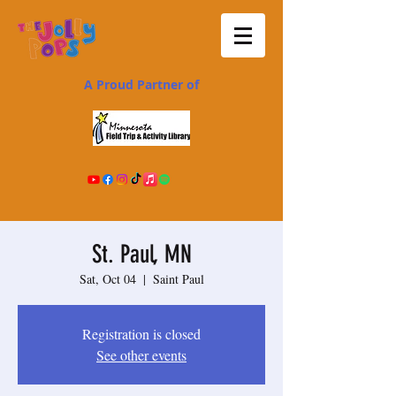
A Proud Partner of
St. Paul, MN
Sat, Oct 04
  |  
Saint Paul
Registration is closed
See other events