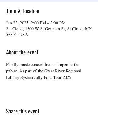
Time & Location
Jun 23, 2025, 2:00 PM – 3:00 PM
St. Cloud, 1300 W St Germain St, St Cloud, MN
56301, USA
About the event
Family music concert free and open to the 
public. As part of the Great River Regional 
Library System Jolly Pops Tour 2025.
Share this event