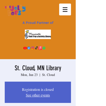
A Proud Partner of
St. Cloud, MN Library
Mon, Jun 23
  |  
St. Cloud
Registration is closed
See other events