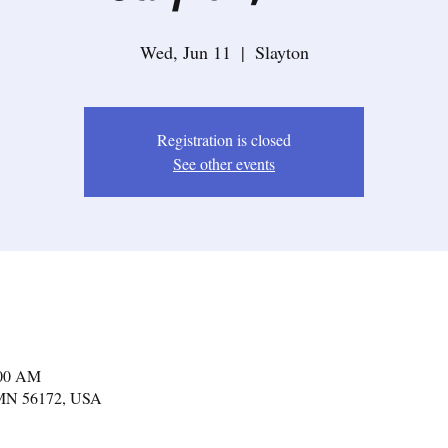
Wed, Jun 11
  |  
Slayton
Registration is closed
See other events
:00 AM
, MN 56172, USA