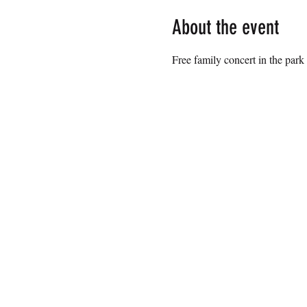
About the event
Free family concert in the park 