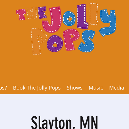
ps?
Book The Jolly Pops
Shows
Music
Media
Slayton, MN