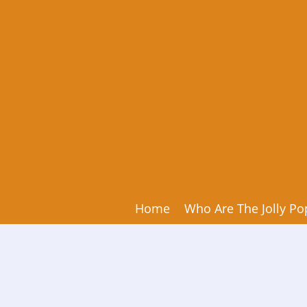
Home
Who Are The Jolly Po