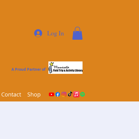
Log In
A Proud Partner of
Contact
Shop