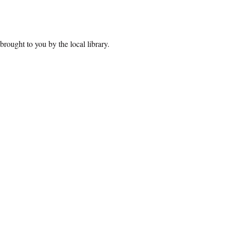
brought to you by the local library.