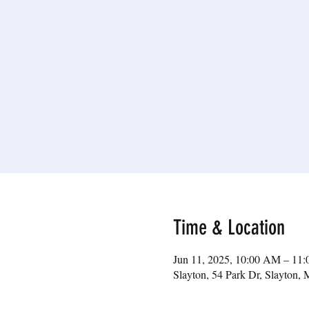
Time & Location
Jun 11, 2025, 10:00 AM – 11
Slayton, 54 Park Dr, Slayton