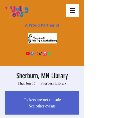
A Proud Partner of
Sherburn, MN Library
Thu, Jun 15
  |  
Sherburn Library
Tickets are not on sale
See other events