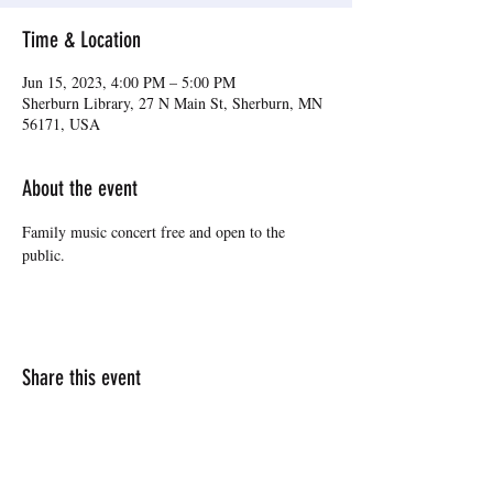
Time & Location
Jun 15, 2023, 4:00 PM – 5:00 PM
Sherburn Library, 27 N Main St, Sherburn, MN
56171, USA
About the event
Family music concert free and open to the 
public.
Share this event