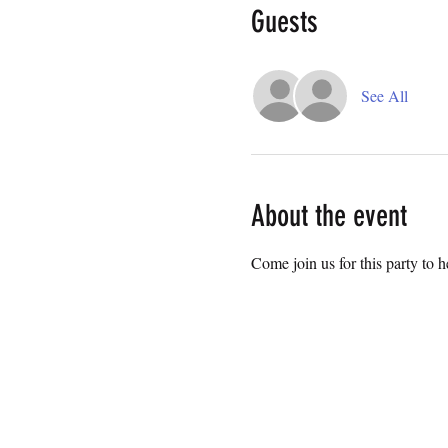
Guests
See All
About the event
Come join us for this party to 