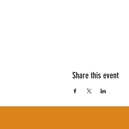
Share this event