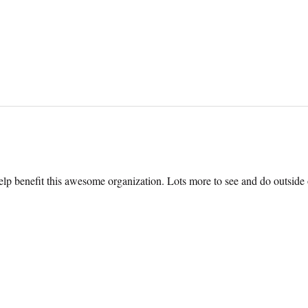
help benefit this awesome organization. Lots more to see and do outside o