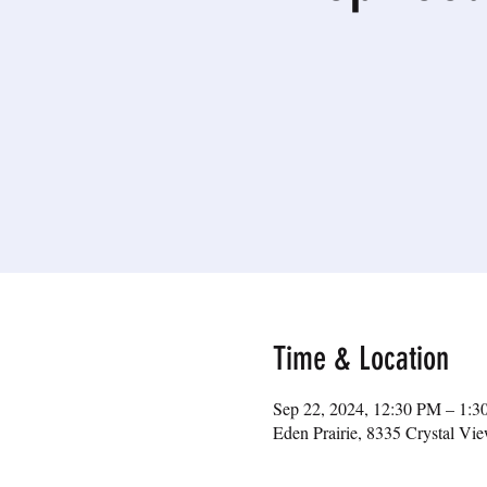
Time & Location
Sep 22, 2024, 12:30 PM – 1:
Eden Prairie, 8335 Crystal V