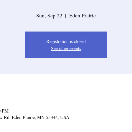
Sun, Sep 22
  |  
Eden Prairie
Registration is closed
See other events
30 PM
iew Rd, Eden Prairie, MN 55344, USA