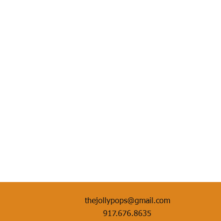
thejollypops@gmail.com
917.676.8635