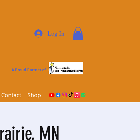
Log In
A Proud Partner of
Contact
Shop
rairie, MN