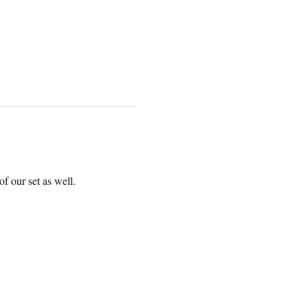
f our set as well.