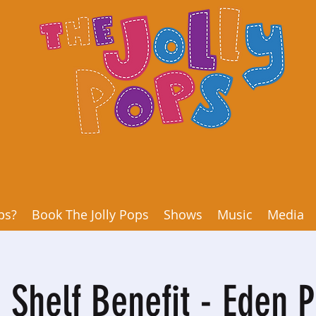
ps?
Book The Jolly Pops
Shows
Music
Media
 Shelf Benefit - Eden P