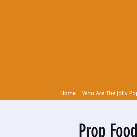
Home
Who Are The Jolly Po
Prop Food