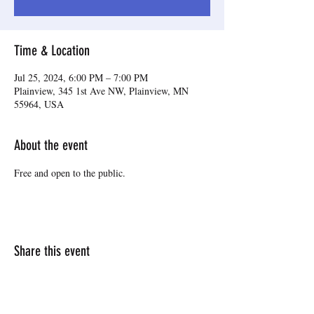
Time & Location
Jul 25, 2024, 6:00 PM – 7:00 PM
Plainview, 345 1st Ave NW, Plainview, MN
55964, USA
About the event
Free and open to the public.
Share this event