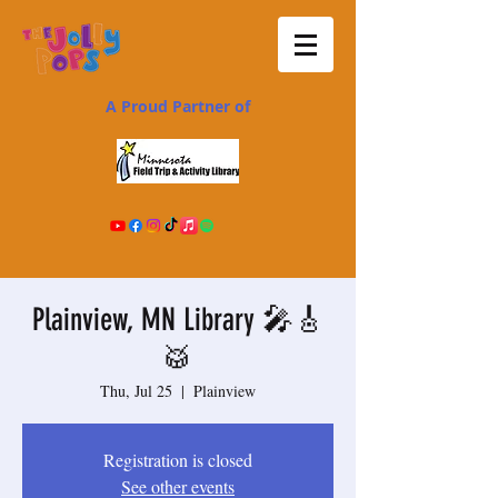
A Proud Partner of
Plainview, MN Library 🎤🎸
🥁
Thu, Jul 25
  |  
Plainview
Registration is closed
See other events