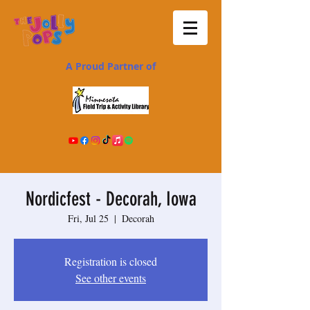
A Proud Partner of
Nordicfest - Decorah, Iowa
Fri, Jul 25
  |  
Decorah
Registration is closed
See other events