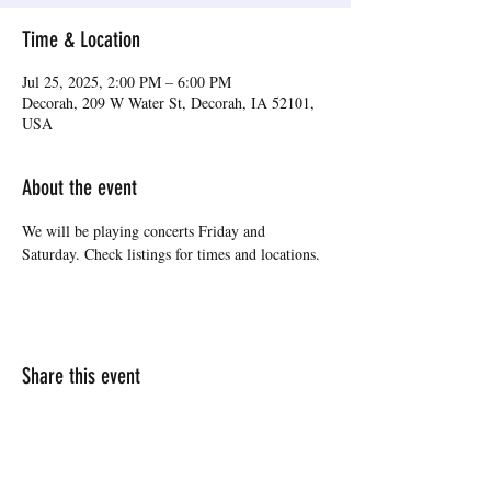
Time & Location
Jul 25, 2025, 2:00 PM – 6:00 PM
Decorah, 209 W Water St, Decorah, IA 52101,
USA
About the event
We will be playing concerts Friday and 
Saturday. Check listings for times and locations.
Share this event