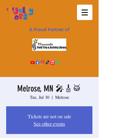
A Proud Partner of
Melrose, MN 🎤🎸🥁
Tue, Jul 30
  |  
Melrose
Tickets are not on sale
See other events