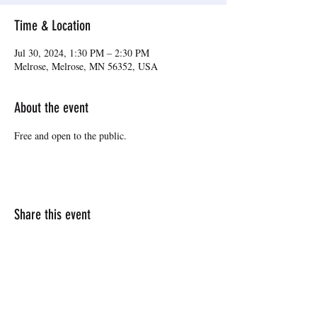
Time & Location
Jul 30, 2024, 1:30 PM – 2:30 PM
Melrose, Melrose, MN 56352, USA
About the event
Free and open to the public.
Share this event