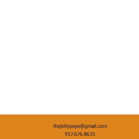
thejollypops@gmail.com
917.676.8635