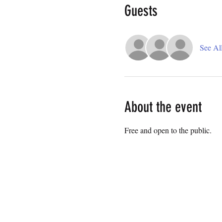
Guests
See Al
About the event
Free and open to the public.