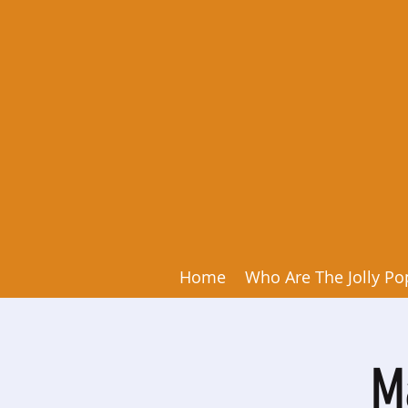
Home
Who Are The Jolly Po
M