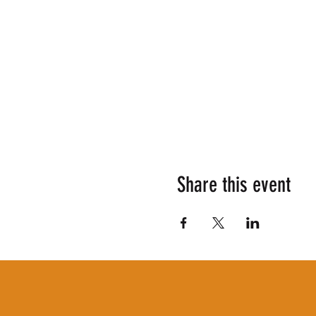
Share this event