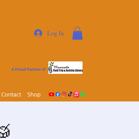
Log In
A Proud Partner of
Contact
Shop
🥁