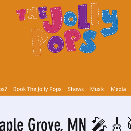
ps?
Book The Jolly Pops
Shows
Music
Media
aple Grove, MN 🎤🎸