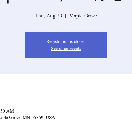
Thu, Aug 29
  |  
Maple Grove
Registration is closed
See other events
1:30 AM
Maple Grove, MN 55369, USA