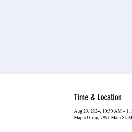
Time & Location
Aug 29, 2024, 10:30 AM – 1
Maple Grove, 7991 Main St, 