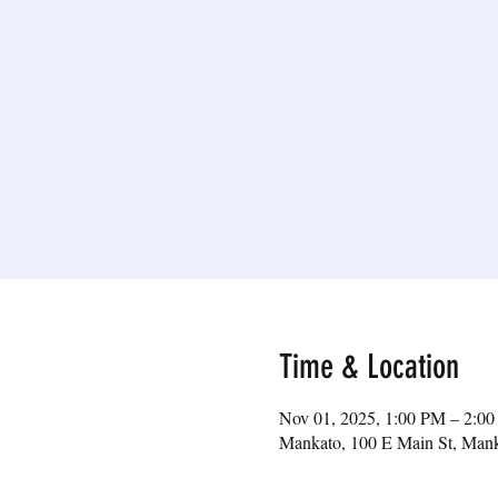
Time & Location
Nov 01, 2025, 1:00 PM – 2:0
Mankato, 100 E Main St, Ma