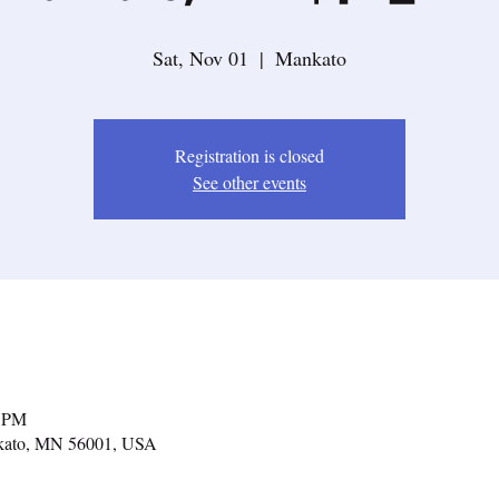
Sat, Nov 01
  |  
Mankato
Registration is closed
See other events
0 PM
nkato, MN 56001, USA