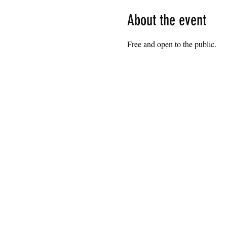
About the event
Free and open to the public.