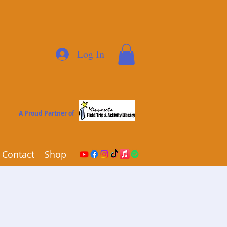
Log In
A Proud Partner of
Contact
Shop
