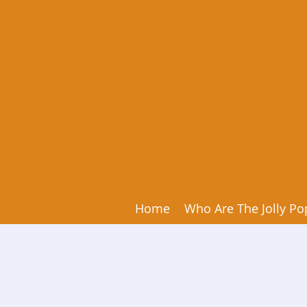
Home
Who Are The Jolly Po