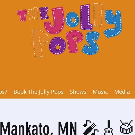
ps?
Book The Jolly Pops
Shows
Music
Media
Mankato, MN 🎤🎸