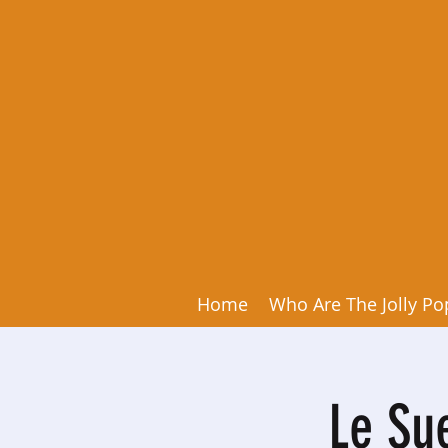
Home
Who Are The Jolly Po
Le Su