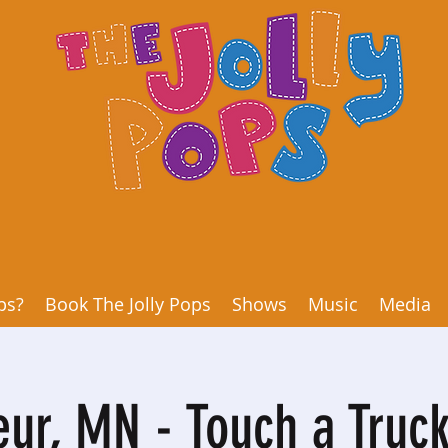
ps?
Book The Jolly Pops
Shows
Music
Media
eur, MN - Touch a Truck