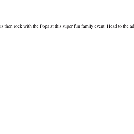
 then rock with the Pops at this super fun family event. Head to the add