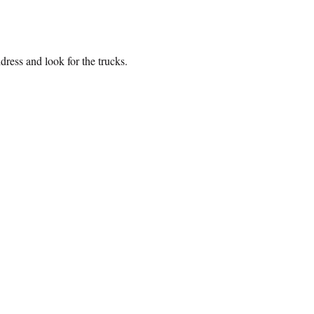
ress and look for the trucks. 