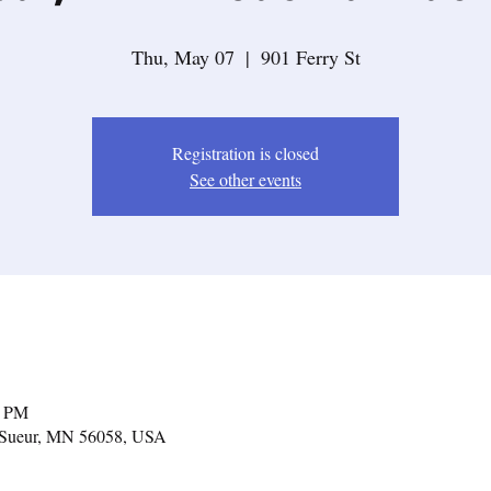
Thu, May 07
  |  
901 Ferry St
Registration is closed
See other events
0 PM
Le Sueur, MN 56058, USA