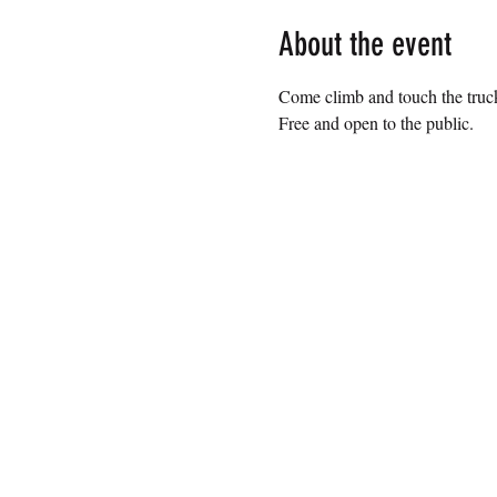
About the event
Come climb and touch the trucks
Free and open to the public.