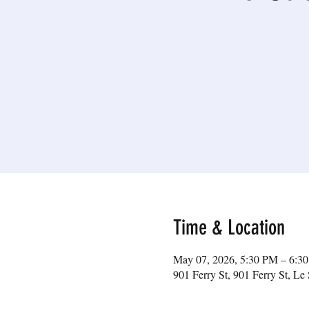
Time & Location
May 07, 2026, 5:30 PM – 6:3
901 Ferry St, 901 Ferry St, 