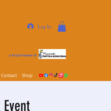
Log In
A Proud Partner of
Contact
Shop
 Event