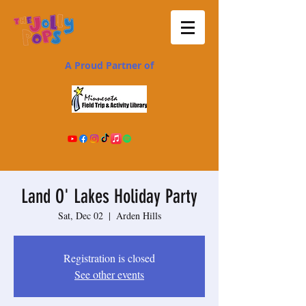
A Proud Partner of
Land O' Lakes Holiday Party
Sat, Dec 02
  |  
Arden Hills
Registration is closed
See other events