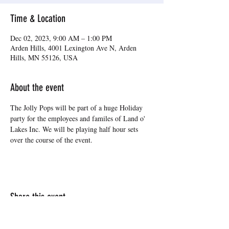
Time & Location
Dec 02, 2023, 9:00 AM – 1:00 PM
Arden Hills, 4001 Lexington Ave N, Arden
Hills, MN 55126, USA
About the event
The Jolly Pops will be part of a huge Holiday 
party for the employees and familes of Land o' 
Lakes Inc. We will be playing half hour sets 
over the course of the event.
Share this event