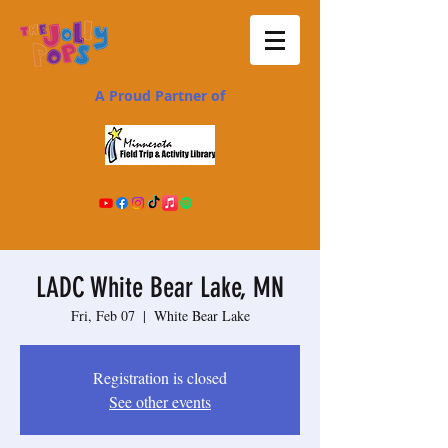
A Proud Partner of
LADC White Bear Lake, MN
Fri, Feb 07
  |  
White Bear Lake
Registration is closed
See other events