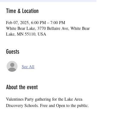
Time & Location
Feb 07, 2025, 6:00 PM – 7:00 PM
White Bear Lake, 3770 Bellaire Ave, White Bear
Lake, MN 55110, USA
Guests
See All
About the event
Valentines Party gathering for the Lake Area 
Discovery Schools. Free and Open to the public.