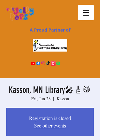
A Proud Partner of
Kasson, MN Library🎤🎸🥁
Fri, Jun 28
  |  
Kasson
Registration is closed
See other events