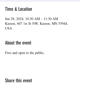
Time & Location
Jun 28, 2024, 10:30 AM – 11:30 AM
Kasson, 607 1st St NW, Kasson, MN 55944,
USA
About the event
Free and open to the public.
Share this event