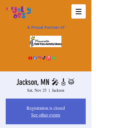
A Proud Partner of
Jackson, MN 🎤🎸🥁
Sat, Nov 25
  |  
Jackson
Registration is closed
See other events