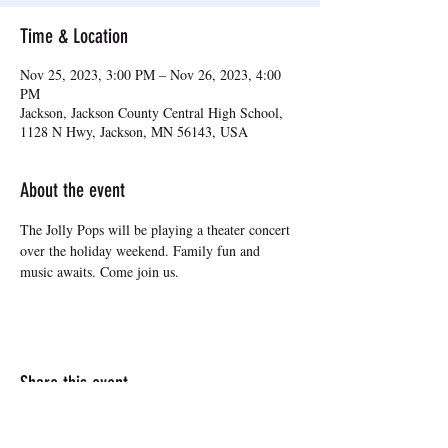
Time & Location
Nov 25, 2023, 3:00 PM – Nov 26, 2023, 4:00
PM
Jackson, Jackson County Central High School,
1128 N Hwy, Jackson, MN 56143, USA
About the event
The Jolly Pops will be playing a theater concert 
over the holiday weekend. Family fun and 
music awaits. Come join us.
Share this event