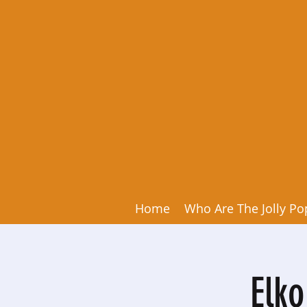
Home
Who Are The Jolly Po
Elk