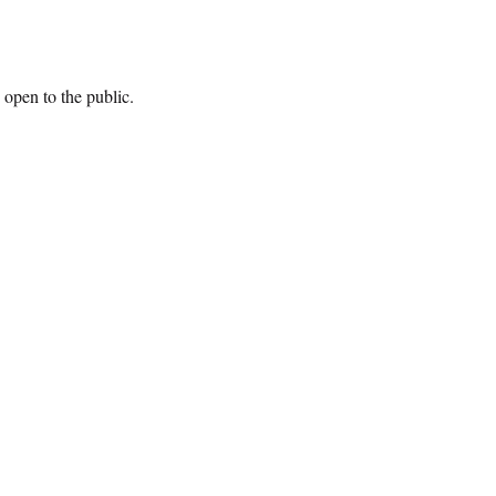
open to the public.