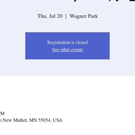
Thu, Jul 20
  |  
Wagner Park
Registration is closed
See other events
 PM
lko New Market, MN 55054, USA