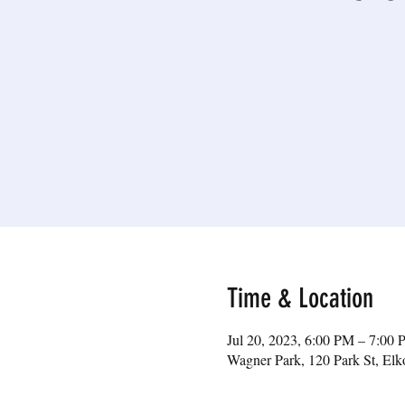
Time & Location
Jul 20, 2023, 6:00 PM – 7:00
Wagner Park, 120 Park St, E