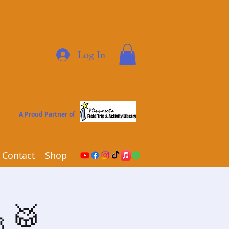
Log In
A Proud Partner of
Contact
Shop
🎸🥁