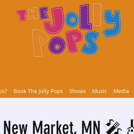
ps?
Book The Jolly Pops
Shows
Music
Media
o New Market, MN 🎤