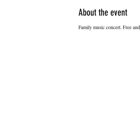
About the event
Family music concert. Free and 