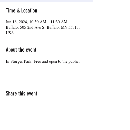
Time & Location
Jun 18, 2024, 10:30 AM – 11:30 AM
Buffalo, 505 2nd Ave S, Buffalo, MN 55313,
USA
About the event
In Sturges Park. Free and open to the public.
Share this event