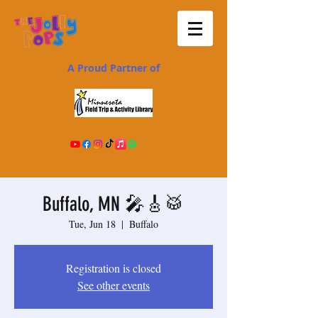
A Proud Partner of
Buffalo, MN 🎤🎸🥁
Tue, Jun 18
  |  
Buffalo
Registration is closed
See other events