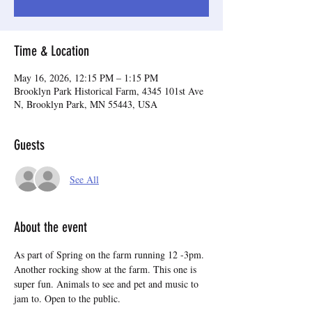
Time & Location
May 16, 2026, 12:15 PM – 1:15 PM
Brooklyn Park Historical Farm, 4345 101st Ave
N, Brooklyn Park, MN 55443, USA
Guests
See All
About the event
As part of Spring on the farm running 12 -3pm. 
Another rocking show at the farm. This one is 
super fun. Animals to see and pet and music to 
jam to. Open to the public.