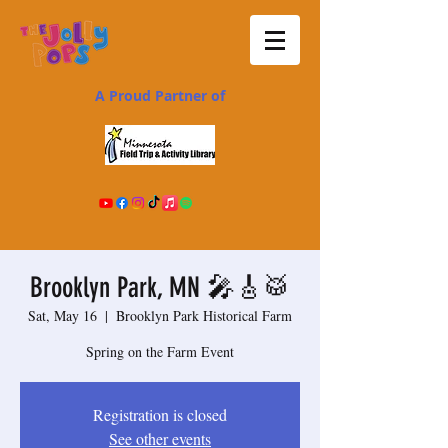
A Proud Partner of
Brooklyn Park, MN 🎤🎸🥁
Sat, May 16
  |  
Brooklyn Park Historical Farm
Spring on the Farm Event
Registration is closed
See other events