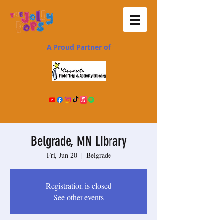
A Proud Partner of
Belgrade, MN Library
Fri, Jun 20
  |  
Belgrade
Registration is closed
See other events