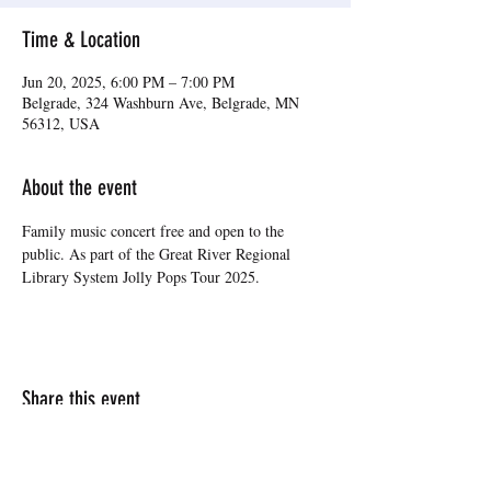
Time & Location
Jun 20, 2025, 6:00 PM – 7:00 PM
Belgrade, 324 Washburn Ave, Belgrade, MN
56312, USA
About the event
Family music concert free and open to the 
public. As part of the Great River Regional 
Library System Jolly Pops Tour 2025.
Share this event