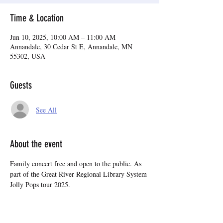
Time & Location
Jun 10, 2025, 10:00 AM – 11:00 AM
Annandale, 30 Cedar St E, Annandale, MN
55302, USA
Guests
See All
About the event
Family concert free and open to the public. As 
part of the Great River Regional Library System 
Jolly Pops tour 2025.