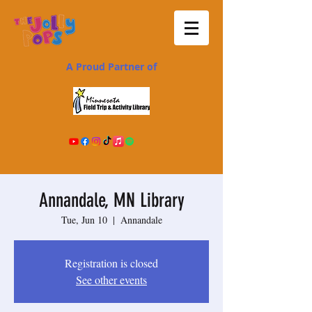
A Proud Partner of
Annandale, MN Library
Tue, Jun 10
  |  
Annandale
Registration is closed
See other events